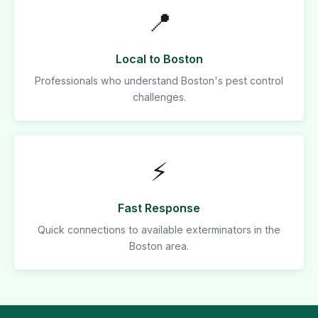
📍
Local to Boston
Professionals who understand Boston's pest control
challenges.
⚡
Fast Response
Quick connections to available exterminators in the
Boston area.