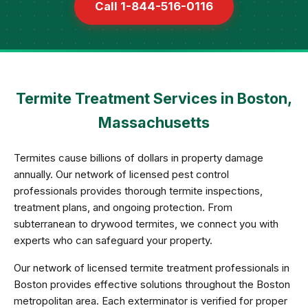
Call 1-844-516-0116
Termite Treatment Services in Boston,
Massachusetts
Termites cause billions of dollars in property damage
annually. Our network of licensed pest control
professionals provides thorough termite inspections,
treatment plans, and ongoing protection. From
subterranean to drywood termites, we connect you with
experts who can safeguard your property.
Our network of licensed termite treatment professionals in
Boston provides effective solutions throughout the Boston
metropolitan area. Each exterminator is verified for proper