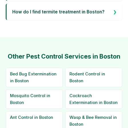
How do I find termite treatment in Boston?
Other Pest Control Services in Boston
Bed Bug Extermination
Rodent Control in
in Boston
Boston
Mosquito Control in
Cockroach
Boston
Extermination in Boston
Ant Control in Boston
Wasp & Bee Removal in
Boston