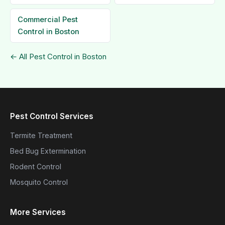
Commercial Pest
Control in Boston
← All Pest Control in Boston
Pest Control Services
Termite Treatment
Bed Bug Extermination
Rodent Control
Mosquito Control
More Services