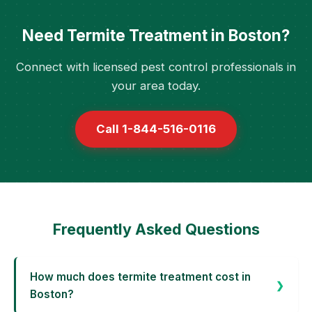
Need Termite Treatment in Boston?
Connect with licensed pest control professionals in
your area today.
Call 1-844-516-0116
Frequently Asked Questions
How much does termite treatment cost in
Boston?