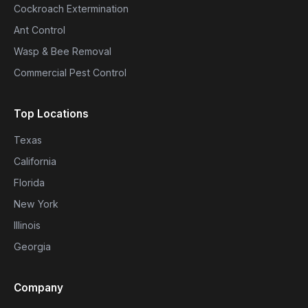
Cockroach Extermination
Ant Control
Wasp & Bee Removal
Commercial Pest Control
Top Locations
Texas
California
Florida
New York
Illinois
Georgia
Company