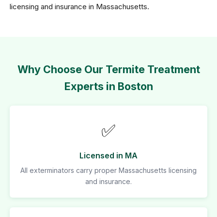
licensing and insurance in Massachusetts.
Why Choose Our Termite Treatment
Experts in Boston
✅
Licensed in MA
All exterminators carry proper Massachusetts licensing
and insurance.