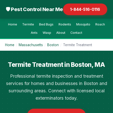
🛡 Pest Control Near Me
1-844-516-0116
Home
Termite
Bed Bugs
Rodents
Mosquito
Roach
Ants
Wasp
About
Contact
Home
/
Massachusetts
/
Boston
/
Termite Treatment
Termite Treatment in Boston, MA
Professional termite inspection and treatment
services for homes and businesses in Boston and
surrounding areas. Connect with licensed local
exterminators today.