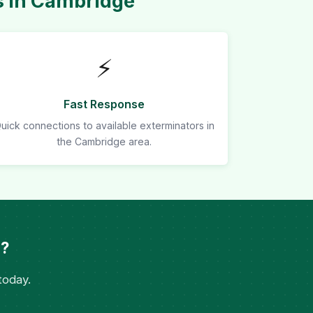
s in Cambridge
⚡
Fast Response
uick connections to available exterminators in
the Cambridge area.
e?
today.