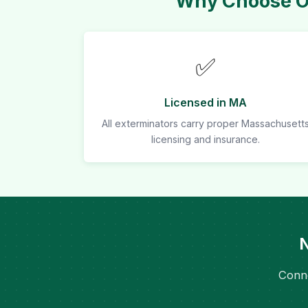
Why Choose Ou
✅
Licensed in MA
All exterminators carry proper Massachusett
licensing and insurance.
N
Conne