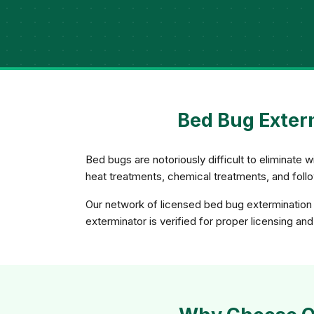
Bed Bug Exter
Bed bugs are notoriously difficult to eliminate
heat treatments, chemical treatments, and foll
Our network of licensed bed bug extermination 
exterminator is verified for proper licensing a