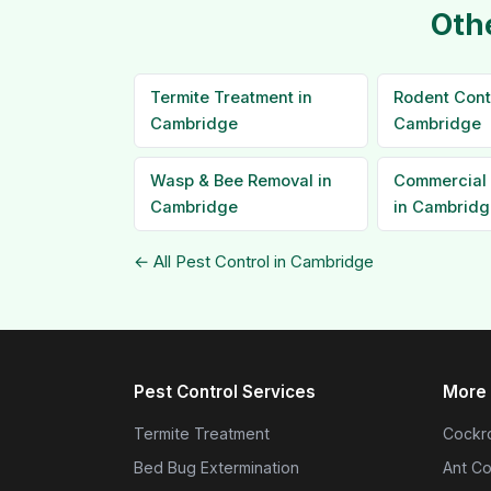
Oth
Termite Treatment in
Rodent Contr
Cambridge
Cambridge
Wasp & Bee Removal in
Commercial 
Cambridge
in Cambridg
← All Pest Control in Cambridge
Pest Control Services
More 
Termite Treatment
Cockro
Bed Bug Extermination
Ant Co