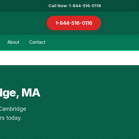
Call Now: 1-844-516-0116
1-844-516-0116
About
Contact
dge, MA
n Cambridge
rs today.