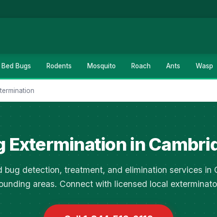
Bed Bugs
Rodents
Mosquito
Roach
Ants
Wasp
termination
g Extermination in Cambri
 bug detection, treatment, and elimination services i
ounding areas. Connect with licensed local exterminato