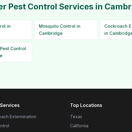
er Pest Control Services in Cambr
ol in
Mosquito Control in
Cockroach E
Cambridge
in Cambridg
Pest Control
e
Services
Top Locations
ach Extermination
Texas
ntrol
California