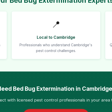
r Bed Bug Extermination Expert
📍
Local to Cambridge
s
Professionals who understand Cambridge's
Q
pest control challenges.
eed Bed Bug Extermination in Cambridg
ct with licensed pest control professionals in your area 