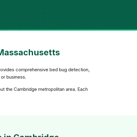
 Massachusetts
s provides comprehensive bed bug detection,
 or business.
out the Cambridge metropolitan area. Each