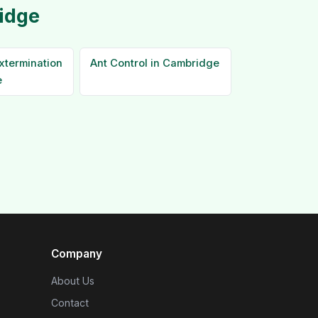
idge
xtermination
Ant Control in Cambridge
e
Company
About Us
Contact