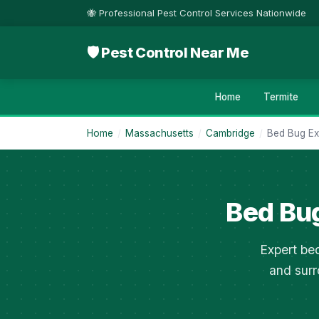
🐝 Professional Pest Control Services Nationwide
🛡 Pest Control Near Me
Home
Termite
Home
/
Massachusetts
/
Cambridge
/
Bed Bug Ex
Bed Bu
Expert bed
and surr