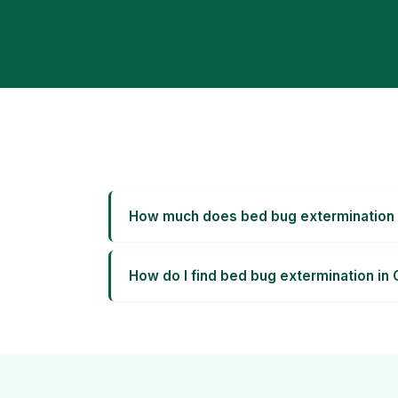
How much does bed bug extermination 
How do I find bed bug extermination in