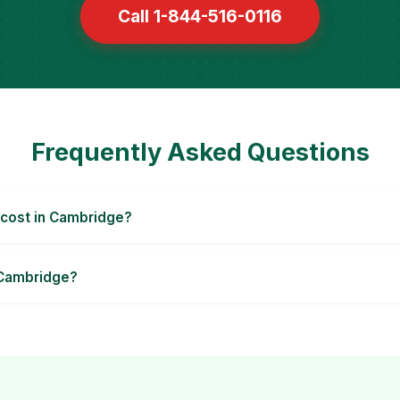
Call 1-844-516-0116
Frequently Asked Questions
cost in Cambridge?
 Cambridge?