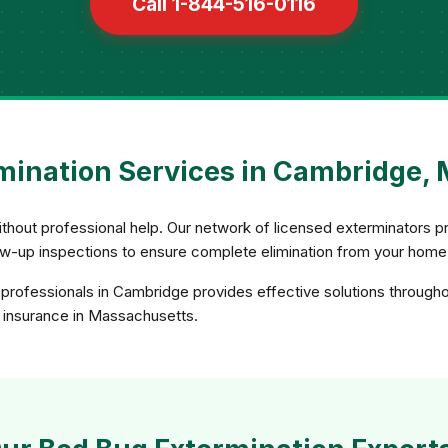
Call 1-844-516-0116
mination Services in Cambridge,
 without professional help. Our network of licensed exterminator
ow-up inspections to ensure complete elimination from your home
professionals in Cambridge provides effective solutions through
nd insurance in Massachusetts.