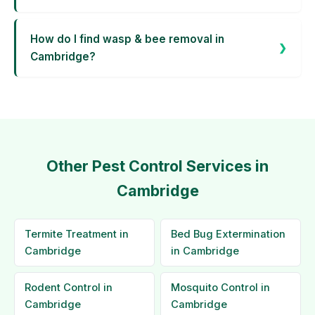
How do I find wasp & bee removal in
Cambridge?
Other Pest Control Services in
Cambridge
Termite Treatment in
Bed Bug Extermination
Cambridge
in Cambridge
Rodent Control in
Mosquito Control in
Cambridge
Cambridge