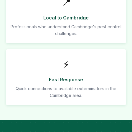
📍
Local to Cambridge
Professionals who understand Cambridge's pest control
challenges.
⚡
Fast Response
Quick connections to available exterminators in the
Cambridge area.