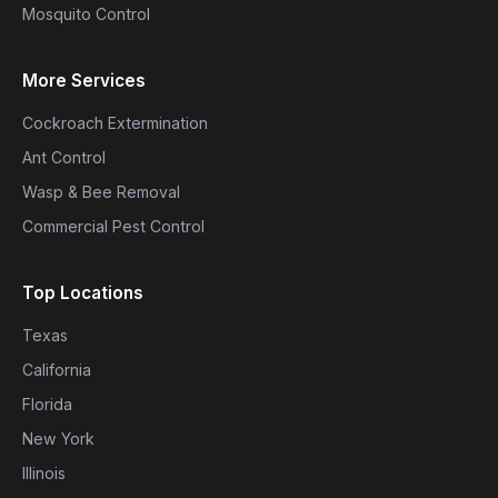
Mosquito Control
More Services
Cockroach Extermination
Ant Control
Wasp & Bee Removal
Commercial Pest Control
Top Locations
Texas
California
Florida
New York
Illinois