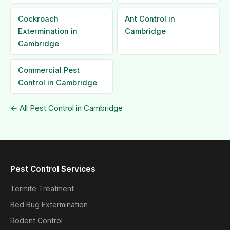
Cockroach
Ant Control in
Extermination in
Cambridge
Cambridge
Commercial Pest
Control in Cambridge
← All Pest Control in Cambridge
Pest Control Services
Termite Treatment
Bed Bug Extermination
Rodent Control