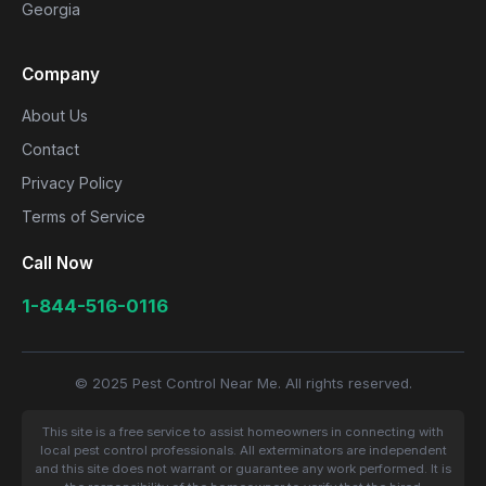
Georgia
Company
About Us
Contact
Privacy Policy
Terms of Service
Call Now
1-844-516-0116
© 2025 Pest Control Near Me. All rights reserved.
This site is a free service to assist homeowners in connecting with
local pest control professionals. All exterminators are independent
and this site does not warrant or guarantee any work performed. It is