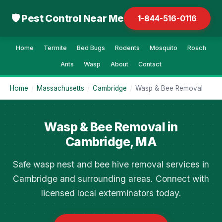
🛡 Pest Control Near Me
1-844-516-0116
Home
Termite
Bed Bugs
Rodents
Mosquito
Roach
Ants
Wasp
About
Contact
Home
/
Massachusetts
/
Cambridge
/
Wasp & Bee Removal
Wasp & Bee Removal in
Cambridge, MA
Safe wasp nest and bee hive removal services in
Cambridge and surrounding areas. Connect with
licensed local exterminators today.