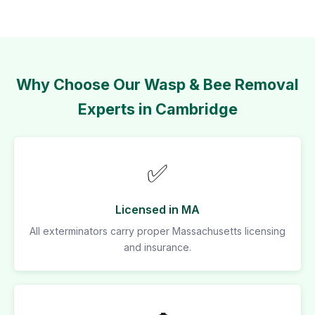
Why Choose Our Wasp & Bee Removal
Experts in Cambridge
✅
Licensed in MA
All exterminators carry proper Massachusetts licensing
and insurance.