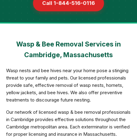
Call 1-844-516-0116
Wasp & Bee Removal Services in
Cambridge, Massachusetts
Wasp nests and bee hives near your home pose a stinging
threat to your family and pets. Our licensed professionals
provide safe, effective removal of wasp nests, hornets,
yellow jackets, and bee hives. We also offer preventive
treatments to discourage future nesting.
Our network of licensed wasp & bee removal professionals
in Cambridge provides effective solutions throughout the
Cambridge metropolitan area. Each exterminator is verified
for proper licensing and insurance in Massachusetts.