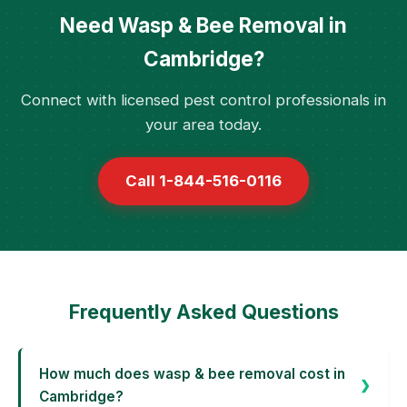
Need Wasp & Bee Removal in
Cambridge?
Connect with licensed pest control professionals in
your area today.
Call 1-844-516-0116
Frequently Asked Questions
How much does wasp & bee removal cost in
Cambridge?