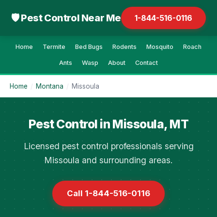
🛡 Pest Control Near Me
1-844-516-0116
Home
Termite
Bed Bugs
Rodents
Mosquito
Roach
Ants
Wasp
About
Contact
Home
/
Montana
/
Missoula
Pest Control in Missoula, MT
Licensed pest control professionals serving
Missoula and surrounding areas.
Call 1-844-516-0116