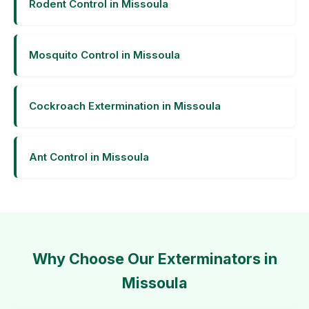
Rodent Control in Missoula
Mosquito Control in Missoula
Cockroach Extermination in Missoula
Ant Control in Missoula
Why Choose Our Exterminators in
Missoula