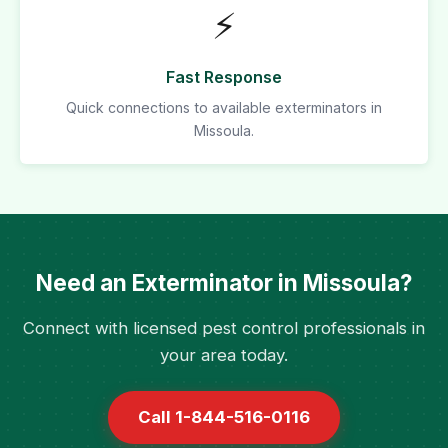
⚡
Fast Response
Quick connections to available exterminators in
Missoula.
Need an Exterminator in Missoula?
Connect with licensed pest control professionals in
your area today.
Call 1-844-516-0116