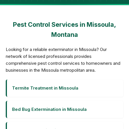
Pest Control Services in Missoula,
Montana
Looking for a reliable exterminator in Missoula? Our
network of licensed professionals provides
comprehensive pest control services to homeowners and
businesses in the Missoula metropolitan area.
Termite Treatment in Missoula
Bed Bug Extermination in Missoula