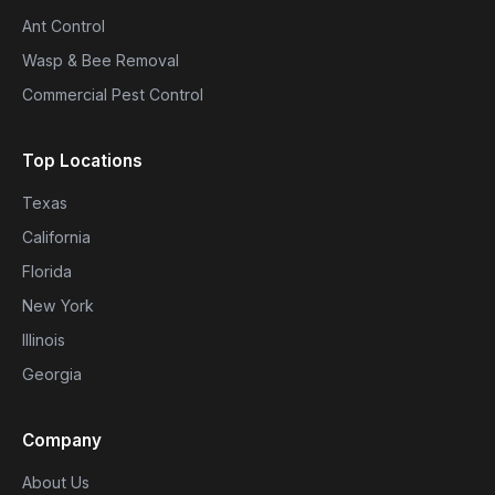
Ant Control
Wasp & Bee Removal
Commercial Pest Control
Top Locations
Texas
California
Florida
New York
Illinois
Georgia
Company
About Us