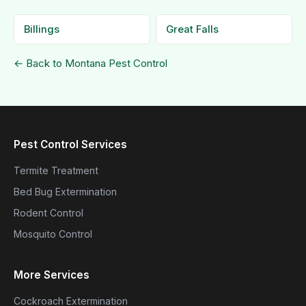
Billings
Great Falls
← Back to Montana Pest Control
Pest Control Services
Termite Treatment
Bed Bug Extermination
Rodent Control
Mosquito Control
More Services
Cockroach Extermination