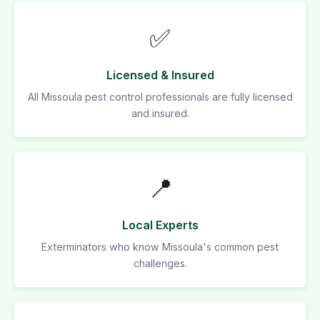
✅
Licensed & Insured
All Missoula pest control professionals are fully licensed
and insured.
📍
Local Experts
Exterminators who know Missoula's common pest
challenges.