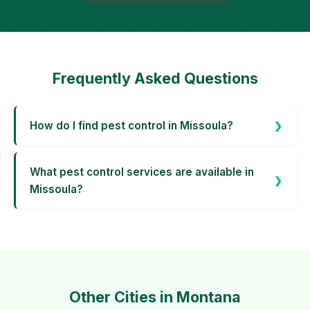
Frequently Asked Questions
How do I find pest control in Missoula?
What pest control services are available in
Missoula?
Other Cities in Montana