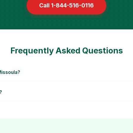
Call 1-844-516-0116
Frequently Asked Questions
Missoula?
?