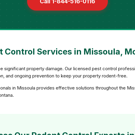
Call 1-844-516-0116
 Control Services in Missoula, 
e significant property damage. Our licensed pest control profess
sion, and ongoing prevention to keep your property rodent-free.
onals in Missoula provides effective solutions throughout the Mis
ontana.