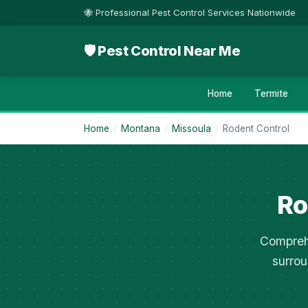
🐝 Professional Pest Control Services Nationwide
🛡 Pest Control Near Me
Home
Termite
Home
/
Montana
/
Missoula
/
Rodent Control
Ro
Comprehe
surrou