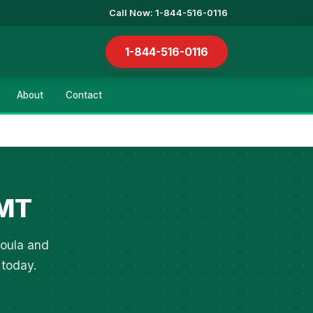
Call Now: 1-844-516-0116
1-844-516-0116
About
Contact
 MT
soula and
 today.