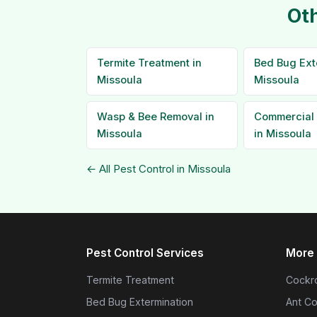
Oth
Termite Treatment in
Bed Bug Ext
Missoula
Missoula
Wasp & Bee Removal in
Commercial 
Missoula
in Missoula
← All Pest Control in Missoula
Pest Control Services
More 
Termite Treatment
Cockro
Bed Bug Extermination
Ant Co