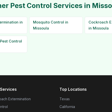
er Pest Control Services in Miss
ermination in
Mosquito Control in
Cockroach E
Missoula
in Missoula
Pest Control
Services
Top Locations
ach Extermination
Texas
ntrol
California