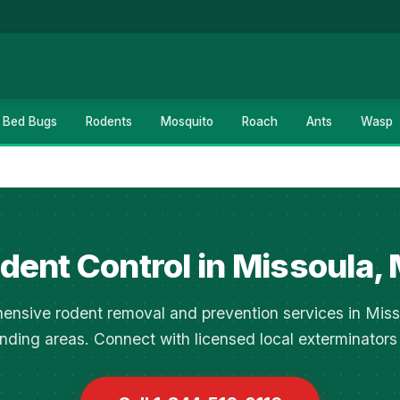
Bed Bugs
Rodents
Mosquito
Roach
Ants
Wasp
dent Control in Missoula,
nsive rodent removal and prevention services in Mis
nding areas. Connect with licensed local exterminators