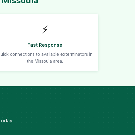
 Missoula
⚡
Fast Response
uick connections to available exterminators in
the Missoula area.
today.