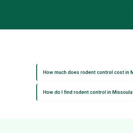
How much does rodent control cost in 
How do I find rodent control in Missoula