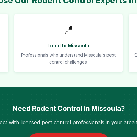
se Our Rodent Control Experts in
📍
Local to Missoula
Professionals who understand Missoula's pest
Q
control challenges.
Need Rodent Control in Missoula?
ct with licensed pest control professionals in your area 