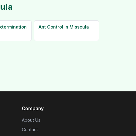
oula
xtermination
Ant Control in Missoula
Company
About Us
Contact