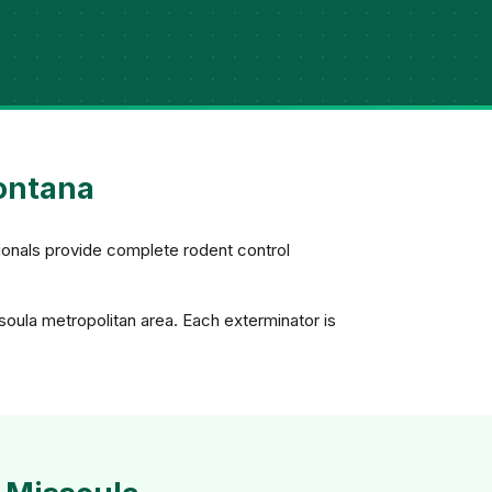
Montana
ionals provide complete rodent control
soula metropolitan area. Each exterminator is