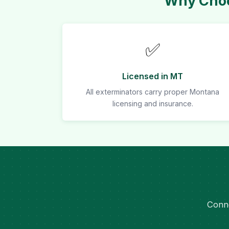
Why Choo
✅
Licensed in MT
All exterminators carry proper Montana
licensing and insurance.
Conne