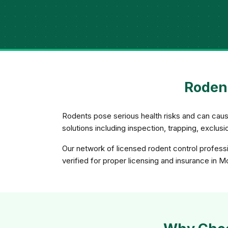
Rodent
Rodents pose serious health risks and can caus
solutions including inspection, trapping, exclu
Our network of licensed rodent control professi
verified for proper licensing and insurance in M