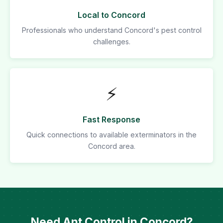
Local to Concord
Professionals who understand Concord's pest control
challenges.
⚡
Fast Response
Quick connections to available exterminators in the
Concord area.
Need Ant Control in Concord?