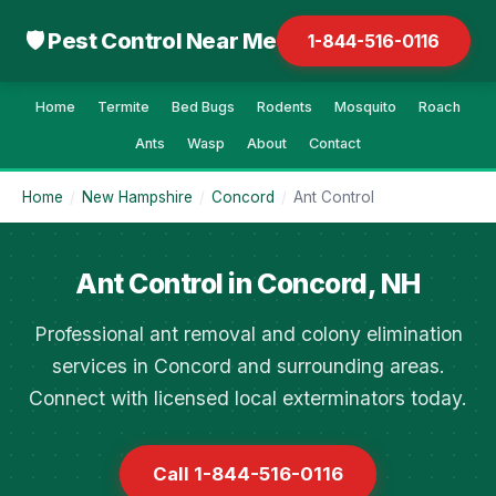
🛡 Pest Control Near Me
1-844-516-0116
Home
Termite
Bed Bugs
Rodents
Mosquito
Roach
Ants
Wasp
About
Contact
Home
/
New Hampshire
/
Concord
/
Ant Control
Ant Control in Concord, NH
Professional ant removal and colony elimination
services in Concord and surrounding areas.
Connect with licensed local exterminators today.
Call 1-844-516-0116