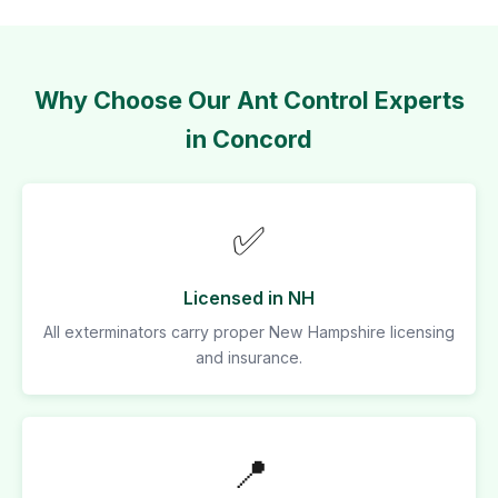
Why Choose Our Ant Control Experts
in Concord
✅
Licensed in NH
All exterminators carry proper New Hampshire licensing
and insurance.
📍