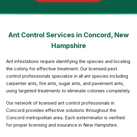
Ant Control Services in Concord, New
Hampshire
Ant infestations require identifying the species and locating
the colony for effective treatment. Our licensed pest
control professionals specialize in all ant species including
carpenter ants, fire ants, sugar ants, and pavement ants,
using targeted treatments to eliminate colonies completely.
Our network of licensed ant control professionals in
Concord provides effective solutions throughout the
Concord metropolitan area. Each exterminator is verified
for proper licensing and insurance in New Hampshire.