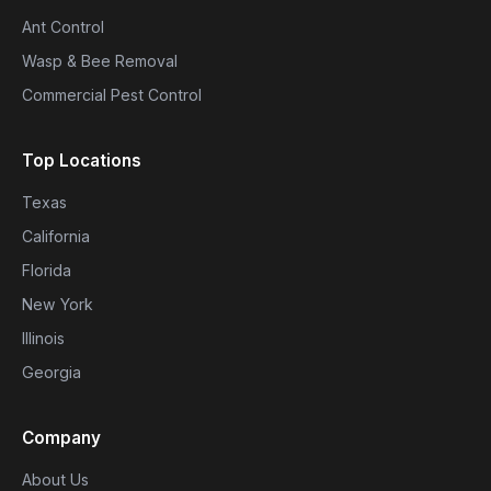
Ant Control
Wasp & Bee Removal
Commercial Pest Control
Top Locations
Texas
California
Florida
New York
Illinois
Georgia
Company
About Us