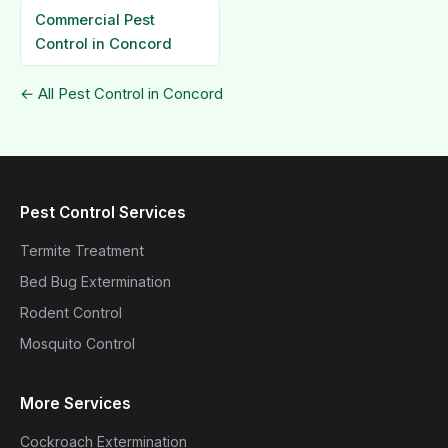
Commercial Pest
Control in Concord
← All Pest Control in Concord
Pest Control Services
Termite Treatment
Bed Bug Extermination
Rodent Control
Mosquito Control
More Services
Cockroach Extermination