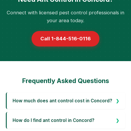
Connect with licensed pest control professionals in
your area today.
Call 1-844-516-0116
Frequently Asked Questions
How much does ant control cost in Concord?
How do I find ant control in Concord?