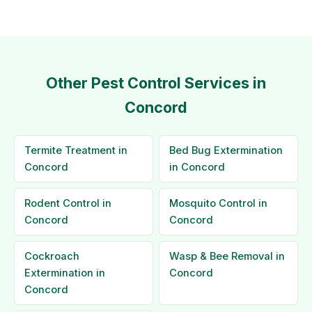
Other Pest Control Services in
Concord
Termite Treatment in
Bed Bug Extermination
Concord
in Concord
Rodent Control in
Mosquito Control in
Concord
Concord
Cockroach
Wasp & Bee Removal in
Extermination in
Concord
Concord