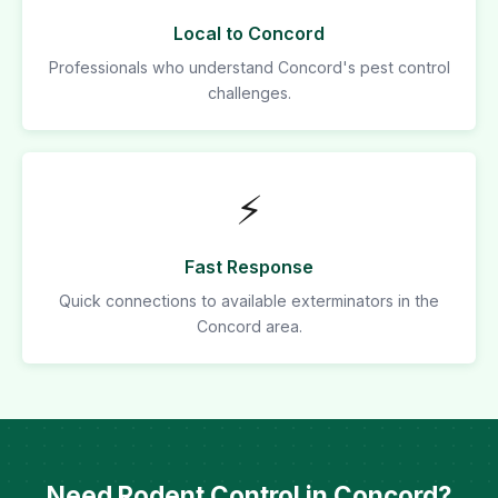
Local to Concord
Professionals who understand Concord's pest control
challenges.
⚡
Fast Response
Quick connections to available exterminators in the
Concord area.
Need Rodent Control in Concord?