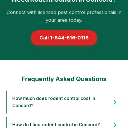
Connect with licensed pest control professionals in
your area today.
Call 1-844-516-0116
Frequently Asked Questions
How much does rodent control cost in
Concord?
How do I find rodent control in Concord?