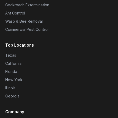
Cockroach Extermination
Ant Control
Wasp & Bee Removal
Commercial Pest Control
Top Locations
Texas
California
Florida
New York
Illinois
Georgia
Company