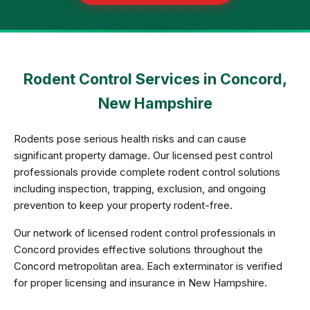
Rodent Control Services in Concord,
New Hampshire
Rodents pose serious health risks and can cause
significant property damage. Our licensed pest control
professionals provide complete rodent control solutions
including inspection, trapping, exclusion, and ongoing
prevention to keep your property rodent-free.
Our network of licensed rodent control professionals in
Concord provides effective solutions throughout the
Concord metropolitan area. Each exterminator is verified
for proper licensing and insurance in New Hampshire.