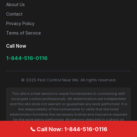
About Us
Contact
Privacy Policy
Terms of Service
Call Now
1-844-516-0116
© 2025 Pest Control Near Me. All rights reserved.
This site is a free service to assist homeowners in connecting with
local pest control professionals. All exterminators are independent
and this site does not warrant or guarantee any work performed. It is
the responsibility of the homeowner to verify that the hired
exterminator furnishes the necessary license and insurance required
for the work being performed. All persons depicted in a photo or
video are actors or models and not contractors listed on this site.
📞 Call Now: 1-844-516-0116