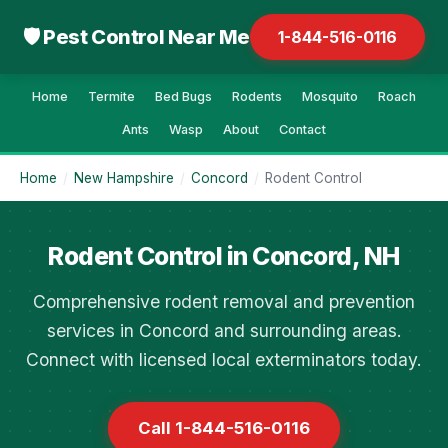
🛡 Pest Control Near Me
1-844-516-0116
Home
Termite
Bed Bugs
Rodents
Mosquito
Roach
Ants
Wasp
About
Contact
Home
/
New Hampshire
/
Concord
/
Rodent Control
Rodent Control in Concord, NH
Comprehensive rodent removal and prevention
services in Concord and surrounding areas.
Connect with licensed local exterminators today.
Call 1-844-516-0116