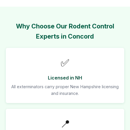
Why Choose Our Rodent Control
Experts in Concord
✅
Licensed in NH
All exterminators carry proper New Hampshire licensing
and insurance.
📍