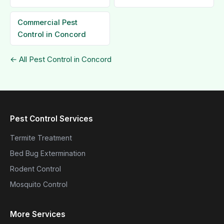
Commercial Pest
Control in Concord
← All Pest Control in Concord
Pest Control Services
Termite Treatment
Bed Bug Extermination
Rodent Control
Mosquito Control
More Services