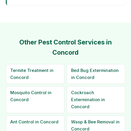
Other Pest Control Services in
Concord
Termite Treatment in
Bed Bug Extermination
Concord
in Concord
Mosquito Control in
Cockroach
Concord
Extermination in
Concord
Ant Control in Concord
Wasp & Bee Removal in
Concord