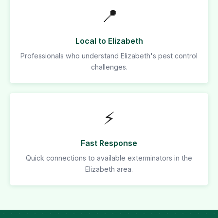
📍
Local to Elizabeth
Professionals who understand Elizabeth's pest control
challenges.
⚡
Fast Response
Quick connections to available exterminators in the
Elizabeth area.