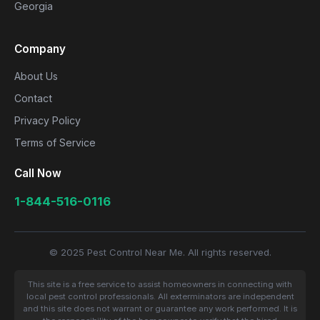
Georgia
Company
About Us
Contact
Privacy Policy
Terms of Service
Call Now
1-844-516-0116
© 2025 Pest Control Near Me. All rights reserved.
This site is a free service to assist homeowners in connecting with
local pest control professionals. All exterminators are independent
and this site does not warrant or guarantee any work performed. It is