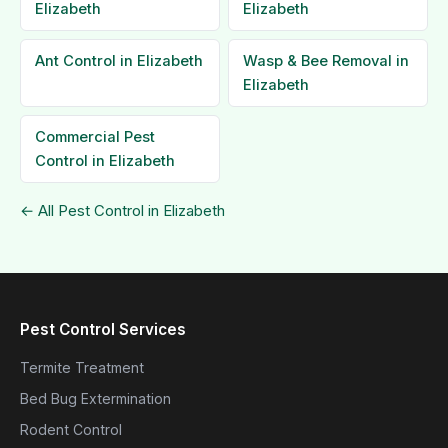
Elizabeth
Elizabeth
Ant Control in Elizabeth
Wasp & Bee Removal in
Elizabeth
Commercial Pest
Control in Elizabeth
← All Pest Control in Elizabeth
Pest Control Services
Termite Treatment
Bed Bug Extermination
Rodent Control