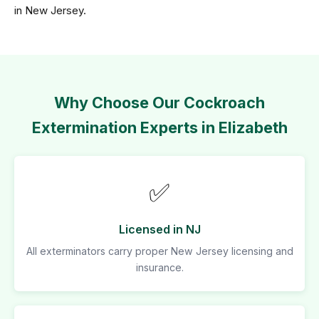
in New Jersey.
Why Choose Our Cockroach
Extermination Experts in Elizabeth
✅
Licensed in NJ
All exterminators carry proper New Jersey licensing and
insurance.