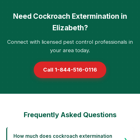
Need Cockroach Extermination in
Elizabeth?
Connect with licensed pest control professionals in
your area today.
Call 1-844-516-0116
Frequently Asked Questions
How much does cockroach extermination