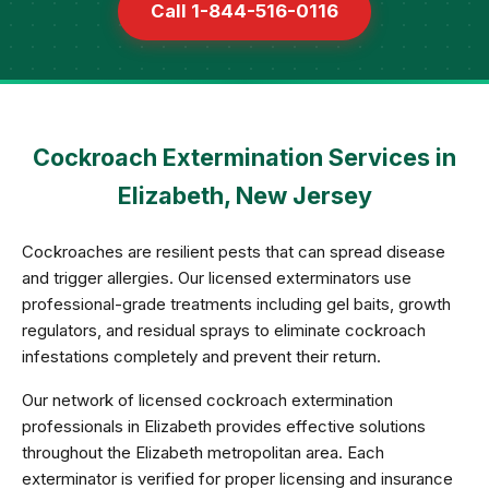
Call 1-844-516-0116
Cockroach Extermination Services in
Elizabeth, New Jersey
Cockroaches are resilient pests that can spread disease
and trigger allergies. Our licensed exterminators use
professional-grade treatments including gel baits, growth
regulators, and residual sprays to eliminate cockroach
infestations completely and prevent their return.
Our network of licensed cockroach extermination
professionals in Elizabeth provides effective solutions
throughout the Elizabeth metropolitan area. Each
exterminator is verified for proper licensing and insurance