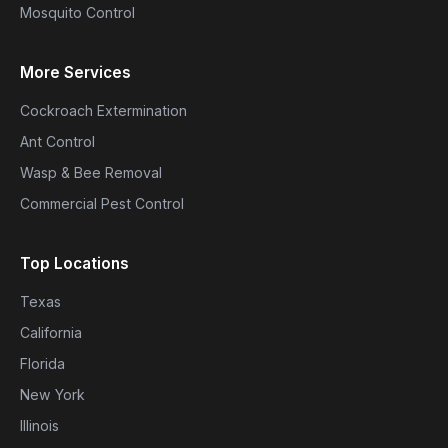
Mosquito Control
More Services
Cockroach Extermination
Ant Control
Wasp & Bee Removal
Commercial Pest Control
Top Locations
Texas
California
Florida
New York
Illinois