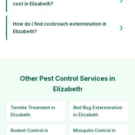
cost in Elizabeth?
How do I find cockroach extermination in
Elizabeth?
Other Pest Control Services in
Elizabeth
Termite Treatment in
Bed Bug Extermination
Elizabeth
in Elizabeth
Rodent Control in
Mosquito Control in