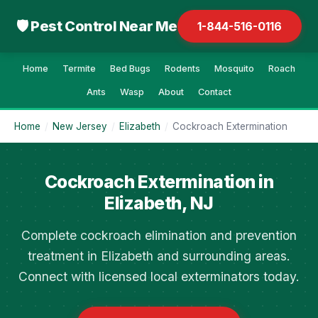
🛡 Pest Control Near Me
1-844-516-0116
Home
Termite
Bed Bugs
Rodents
Mosquito
Roach
Ants
Wasp
About
Contact
Home
/
New Jersey
/
Elizabeth
/
Cockroach Extermination
Cockroach Extermination in
Elizabeth, NJ
Complete cockroach elimination and prevention
treatment in Elizabeth and surrounding areas.
Connect with licensed local exterminators today.