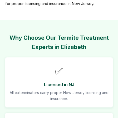
for proper licensing and insurance in New Jersey.
Why Choose Our Termite Treatment
Experts in Elizabeth
✅
Licensed in NJ
All exterminators carry proper New Jersey licensing and
insurance.