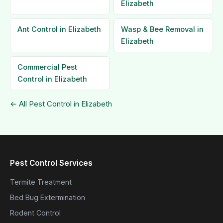
Elizabeth
Ant Control in Elizabeth
Wasp & Bee Removal in
Elizabeth
Commercial Pest
Control in Elizabeth
← All Pest Control in Elizabeth
Pest Control Services
Termite Treatment
Bed Bug Extermination
Rodent Control