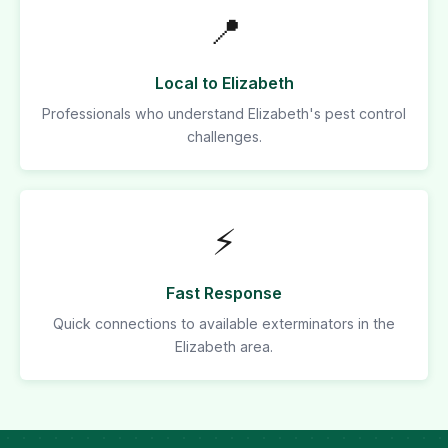
📍
Local to Elizabeth
Professionals who understand Elizabeth's pest control
challenges.
⚡
Fast Response
Quick connections to available exterminators in the
Elizabeth area.