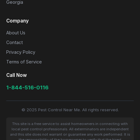
Georgia
Company
About Us
Contact
Privacy Policy
Terms of Service
Call Now
1-844-516-0116
© 2025 Pest Control Near Me. All rights reserved.
This site is a free service to assist homeowners in connecting with
local pest control professionals. All exterminators are independent
and this site does not warrant or guarantee any work performed. It is
the responsibility of the homeowner to verify that the hired