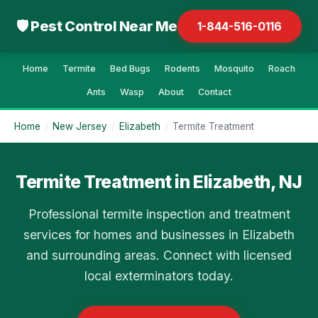
🛡 Pest Control Near Me
1-844-516-0116
Home
Termite
Bed Bugs
Rodents
Mosquito
Roach
Ants
Wasp
About
Contact
Home
/
New Jersey
/
Elizabeth
/
Termite Treatment
Termite Treatment in Elizabeth, NJ
Professional termite inspection and treatment
services for homes and businesses in Elizabeth
and surrounding areas. Connect with licensed
local exterminators today.