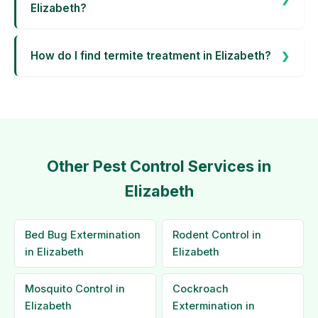
Elizabeth?
How do I find termite treatment in Elizabeth?
Other Pest Control Services in
Elizabeth
Bed Bug Extermination
Rodent Control in
in Elizabeth
Elizabeth
Mosquito Control in
Cockroach
Elizabeth
Extermination in