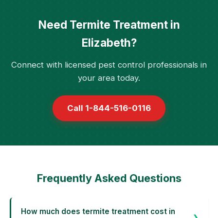
Need Termite Treatment in
Elizabeth?
Connect with licensed pest control professionals in
your area today.
Call 1-844-516-0116
Frequently Asked Questions
How much does termite treatment cost in