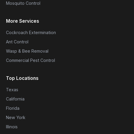
Mosquito Control
More Services
Cockroach Extermination
Ant Control
Wasp & Bee Removal
Commercial Pest Control
Top Locations
Texas
California
Florida
New York
Illinois