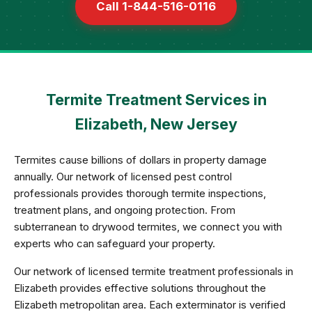
Call 1-844-516-0116
Termite Treatment Services in
Elizabeth, New Jersey
Termites cause billions of dollars in property damage
annually. Our network of licensed pest control
professionals provides thorough termite inspections,
treatment plans, and ongoing protection. From
subterranean to drywood termites, we connect you with
experts who can safeguard your property.
Our network of licensed termite treatment professionals in
Elizabeth provides effective solutions throughout the
Elizabeth metropolitan area. Each exterminator is verified