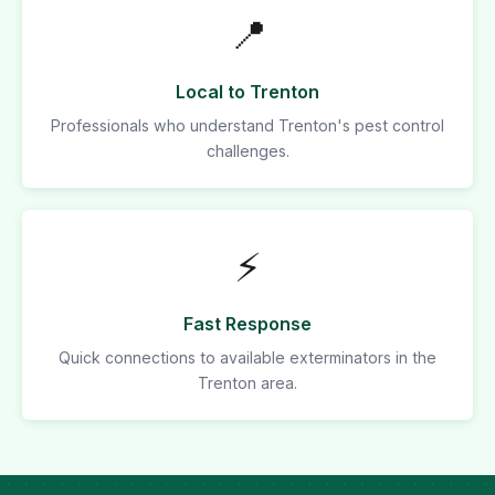
📍
Local to Trenton
Professionals who understand Trenton's pest control
challenges.
⚡
Fast Response
Quick connections to available exterminators in the
Trenton area.