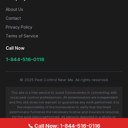
About Us
Contact
Privacy Policy
Terms of Service
Call Now
1-844-516-0116
© 2025 Pest Control Near Me. All rights reserved.
This site is a free service to assist homeowners in connecting with
local pest control professionals. All exterminators are independent
and this site does not warrant or guarantee any work performed. It is
the responsibility of the homeowner to verify that the hired
exterminator furnishes the necessary license and insurance required
for the work being performed. All persons depicted in a photo or
video are actors or models and not contractors listed on this site.
📞 Call Now: 1-844-516-0116