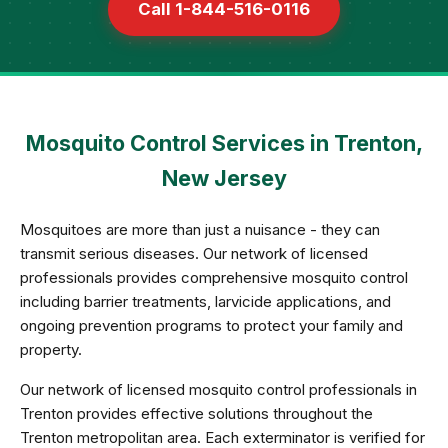
Call 1-844-516-0116
Mosquito Control Services in Trenton,
New Jersey
Mosquitoes are more than just a nuisance - they can
transmit serious diseases. Our network of licensed
professionals provides comprehensive mosquito control
including barrier treatments, larvicide applications, and
ongoing prevention programs to protect your family and
property.
Our network of licensed mosquito control professionals in
Trenton provides effective solutions throughout the
Trenton metropolitan area. Each exterminator is verified for