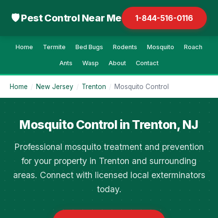
🛡 Pest Control Near Me
1-844-516-0116
Home
Termite
Bed Bugs
Rodents
Mosquito
Roach
Ants
Wasp
About
Contact
Home
/
New Jersey
/
Trenton
/
Mosquito Control
Mosquito Control in Trenton, NJ
Professional mosquito treatment and prevention
for your property in Trenton and surrounding
areas. Connect with licensed local exterminators
today.