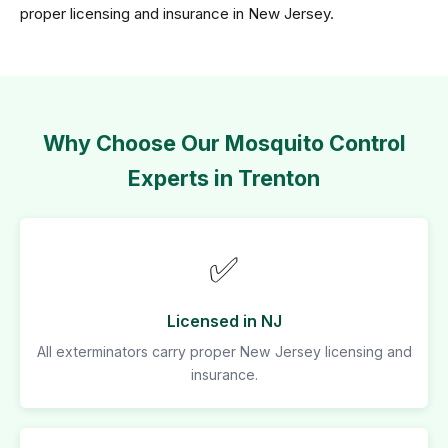
proper licensing and insurance in New Jersey.
Why Choose Our Mosquito Control
Experts in Trenton
✅
Licensed in NJ
All exterminators carry proper New Jersey licensing and
insurance.