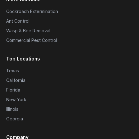
Cockroach Extermination
Ant Control
Wasp & Bee Removal
Commercial Pest Control
Top Locations
Texas
California
Florida
New York
Illinois
Georgia
Company