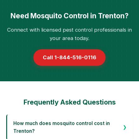
Need Mosquito Control in Trenton?
Connect with licensed pest control professionals in
your area today.
Call 1-844-516-0116
Frequently Asked Questions
How much does mosquito control cost in
Trenton?