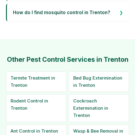
How do I find mosquito control in Trenton?
Other Pest Control Services in Trenton
Termite Treatment in
Bed Bug Extermination
Trenton
in Trenton
Rodent Control in
Cockroach
Trenton
Extermination in
Trenton
Ant Control in Trenton
Wasp & Bee Removal in