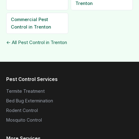
Trenton
Commercial Pest
Control in Trenton
← All Pest Control in Trenton
Pest Control Services
Termite Treatment
Bed Bug Extermination
Rodent Control
Mosquito Control
More Services