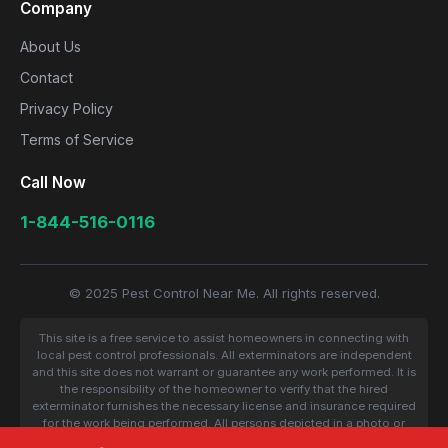
Company
About Us
Contact
Privacy Policy
Terms of Service
Call Now
1-844-516-0116
© 2025 Pest Control Near Me. All rights reserved.
This site is a free service to assist homeowners in connecting with
local pest control professionals. All exterminators are independent
and this site does not warrant or guarantee any work performed. It is
the responsibility of the homeowner to verify that the hired
exterminator furnishes the necessary license and insurance required
for the work being performed. All persons depicted in a photo or
video are actors or models and not contractors listed on this site.