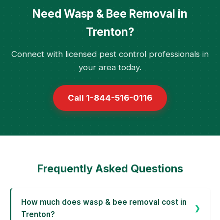
Need Wasp & Bee Removal in
Trenton?
Connect with licensed pest control professionals in
your area today.
Call 1-844-516-0116
Frequently Asked Questions
How much does wasp & bee removal cost in
Trenton?