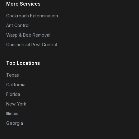
More Services
Cockroach Extermination
Ant Control
Wasp & Bee Removal
Commercial Pest Control
Top Locations
Texas
California
Florida
New York
Illinois
Georgia