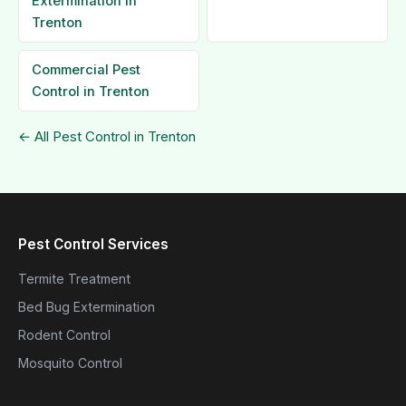
Extermination in
Trenton
Commercial Pest
Control in Trenton
← All Pest Control in Trenton
Pest Control Services
Termite Treatment
Bed Bug Extermination
Rodent Control
Mosquito Control