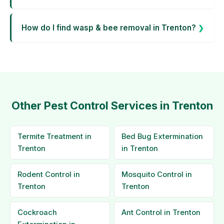
How do I find wasp & bee removal in Trenton?
Other Pest Control Services in Trenton
Termite Treatment in
Bed Bug Extermination
Trenton
in Trenton
Rodent Control in
Mosquito Control in
Trenton
Trenton
Cockroach
Ant Control in Trenton