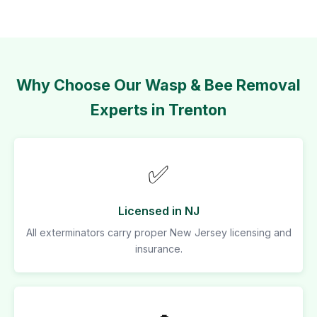
Why Choose Our Wasp & Bee Removal
Experts in Trenton
✅
Licensed in NJ
All exterminators carry proper New Jersey licensing and
insurance.