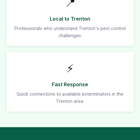
📍
Local to Trenton
Professionals who understand Trenton's pest control
challenges.
⚡
Fast Response
Quick connections to available exterminators in the
Trenton area.