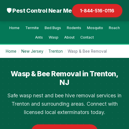
🛡 Pest Control Near Me
1-844-516-0116
Home
Termite
Bed Bugs
Rodents
Mosquito
Roach
Ants
Wasp
About
Contact
Home
/
New Jersey
/
Trenton
/
Wasp & Bee Removal
Wasp & Bee Removal in Trenton,
NJ
Safe wasp nest and bee hive removal services in
Trenton and surrounding areas. Connect with
licensed local exterminators today.