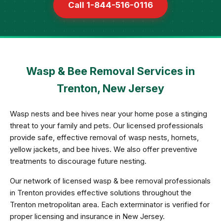
Call 1-844-516-0116
Wasp & Bee Removal Services in
Trenton, New Jersey
Wasp nests and bee hives near your home pose a stinging
threat to your family and pets. Our licensed professionals
provide safe, effective removal of wasp nests, hornets,
yellow jackets, and bee hives. We also offer preventive
treatments to discourage future nesting.
Our network of licensed wasp & bee removal professionals
in Trenton provides effective solutions throughout the
Trenton metropolitan area. Each exterminator is verified for
proper licensing and insurance in New Jersey.