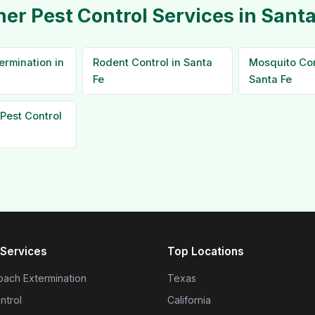
her Pest Control Services in Santa
ermination in
Rodent Control in Santa
Mosquito Con
Fe
Santa Fe
Pest Control
Services
Top Locations
ach Extermination
Texas
ntrol
California