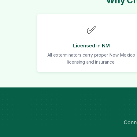
Why Cho
✅
Licensed in NM
All exterminators carry proper New Mexico
licensing and insurance.
Conne