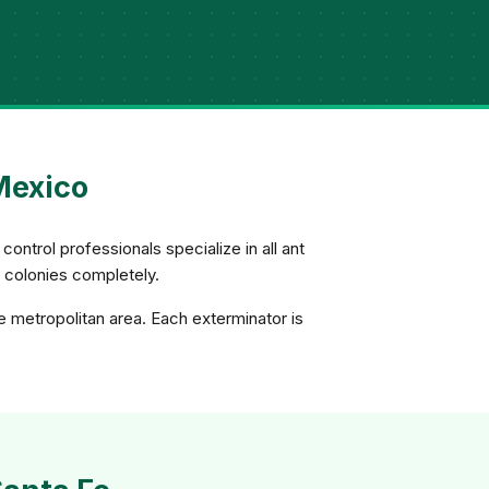
Mexico
control professionals specialize in all ant
e colonies completely.
e metropolitan area. Each exterminator is