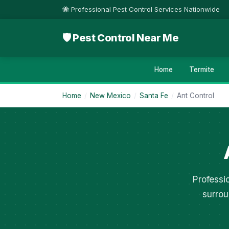
🐝 Professional Pest Control Services Nationwide
🛡 Pest Control Near Me
Home
Termite
Home
/
New Mexico
/
Santa Fe
/
Ant Control
Professi
surrou