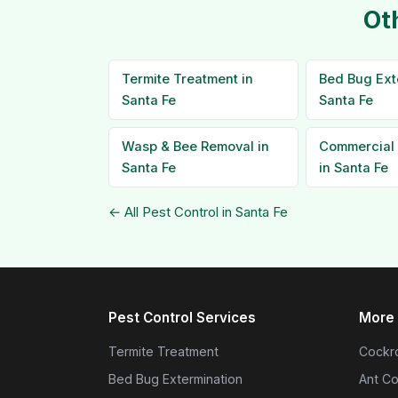
Ot
Termite Treatment in
Bed Bug Ext
Santa Fe
Santa Fe
Wasp & Bee Removal in
Commercial 
Santa Fe
in Santa Fe
← All Pest Control in Santa Fe
Pest Control Services
More 
Termite Treatment
Cockro
Bed Bug Extermination
Ant Co