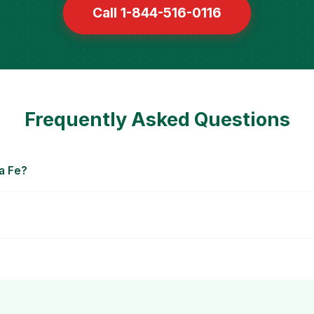
Call 1-844-516-0116
Frequently Asked Questions
a Fe?