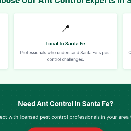
ose Our Ant Control Experts in 
📍
Local to Santa Fe
Professionals who understand Santa Fe's pest
Q
control challenges.
Need Ant Control in Santa Fe?
ct with licensed pest control professionals in your area 