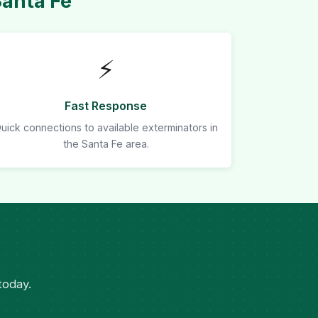
Santa Fe
⚡
Fast Response
uick connections to available exterminators in
the Santa Fe area.
today.