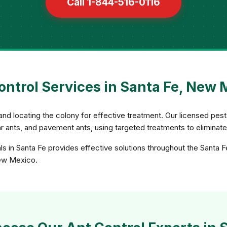
Call 1-844-516-0116
ontrol Services in Santa Fe, New 
and locating the colony for effective treatment. Our licensed pest 
gar ants, and pavement ants, using targeted treatments to eliminat
ls in Santa Fe provides effective solutions throughout the Santa F
New Mexico.