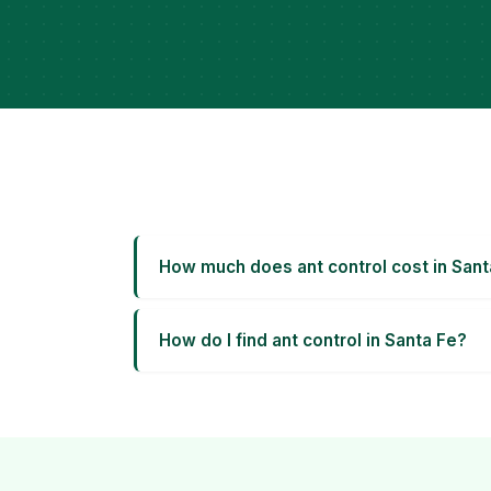
How much does ant control cost in Sant
How do I find ant control in Santa Fe?