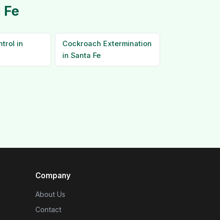
 Fe
trol in
Cockroach Extermination
in Santa Fe
Company
About Us
Contact