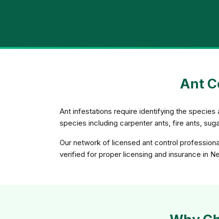
Ant C
Ant infestations require identifying the species 
species including carpenter ants, fire ants, su
Our network of licensed ant control professiona
verified for proper licensing and insurance in 