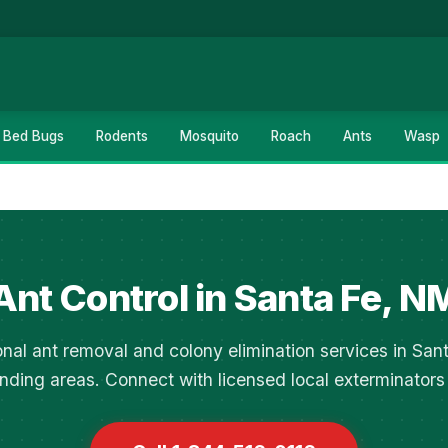
Bed Bugs
Rodents
Mosquito
Roach
Ants
Wasp
Ant Control in Santa Fe, N
onal ant removal and colony elimination services in San
nding areas. Connect with licensed local exterminators