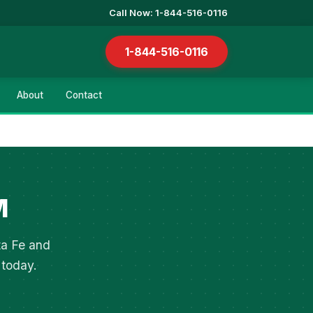
Call Now: 1-844-516-0116
1-844-516-0116
About
Contact
M
ta Fe and
 today.