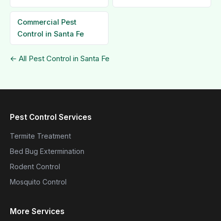
Commercial Pest
Control in Santa Fe
← All Pest Control in Santa Fe
Pest Control Services
Termite Treatment
Bed Bug Extermination
Rodent Control
Mosquito Control
More Services