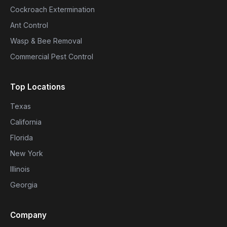
Cockroach Extermination
Ant Control
Wasp & Bee Removal
Commercial Pest Control
Top Locations
Texas
California
Florida
New York
Illinois
Georgia
Company