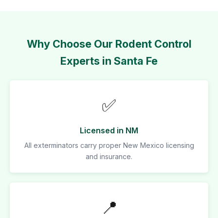
Why Choose Our Rodent Control
Experts in Santa Fe
✅
Licensed in NM
All exterminators carry proper New Mexico licensing
and insurance.
📍