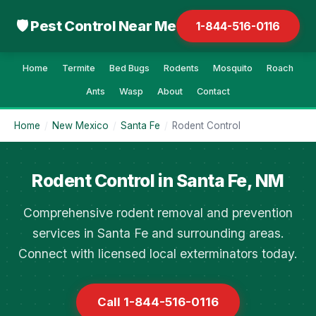
🛡 Pest Control Near Me
1-844-516-0116
Home
Termite
Bed Bugs
Rodents
Mosquito
Roach
Ants
Wasp
About
Contact
Home
/
New Mexico
/
Santa Fe
/
Rodent Control
Rodent Control in Santa Fe, NM
Comprehensive rodent removal and prevention
services in Santa Fe and surrounding areas.
Connect with licensed local exterminators today.
Call 1-844-516-0116