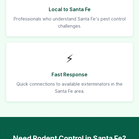
Local to Santa Fe
Professionals who understand Santa Fe's pest control
challenges.
⚡
Fast Response
Quick connections to available exterminators in the
Santa Fe area.
Need Rodent Control in Santa Fe?