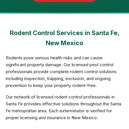
Rodent Control Services in Santa Fe,
New Mexico
Rodents pose serious health risks and can cause
significant property damage. Our licensed pest control
professionals provide complete rodent control solutions
including inspection, trapping, exclusion, and ongoing
prevention to keep your property rodent-free.
Our network of licensed rodent control professionals in
Santa Fe provides effective solutions throughout the Santa
Fe metropolitan area. Each exterminator is verified for
proper licensing and insurance in New Mexico.