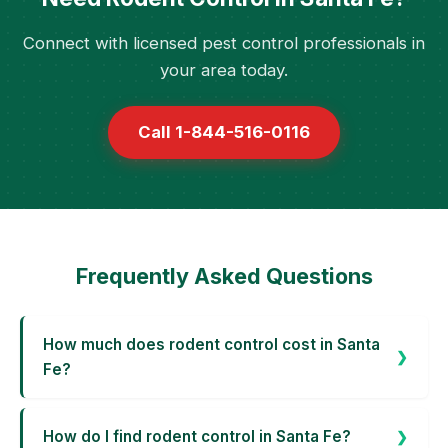
Connect with licensed pest control professionals in
your area today.
Call 1-844-516-0116
Frequently Asked Questions
How much does rodent control cost in Santa
Fe?
How do I find rodent control in Santa Fe?