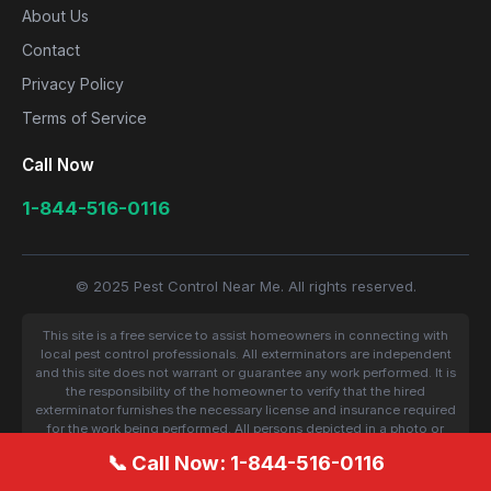
About Us
Contact
Privacy Policy
Terms of Service
Call Now
1-844-516-0116
© 2025 Pest Control Near Me. All rights reserved.
This site is a free service to assist homeowners in connecting with
local pest control professionals. All exterminators are independent
and this site does not warrant or guarantee any work performed. It is
the responsibility of the homeowner to verify that the hired
exterminator furnishes the necessary license and insurance required
for the work being performed. All persons depicted in a photo or
video are actors or models and not contractors listed on this site.
📞 Call Now: 1-844-516-0116