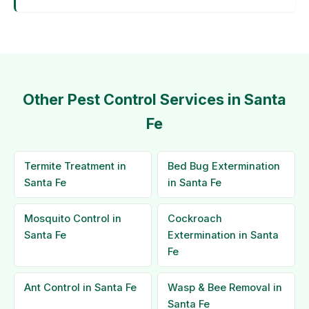
Other Pest Control Services in Santa
Fe
Termite Treatment in
Bed Bug Extermination
Santa Fe
in Santa Fe
Mosquito Control in
Cockroach
Santa Fe
Extermination in Santa
Fe
Ant Control in Santa Fe
Wasp & Bee Removal in
Santa Fe