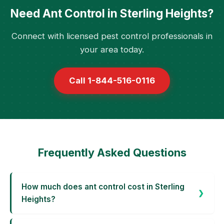
Need Ant Control in Sterling Heights?
Connect with licensed pest control professionals in
your area today.
Call 1-844-516-0116
Frequently Asked Questions
How much does ant control cost in Sterling
Heights?