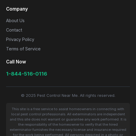
Company
About Us
Contact
Privacy Policy
Terms of Service
Call Now
1-844-516-0116
© 2025 Pest Control Near Me. All rights reserved.
This site is a free service to assist homeowners in connecting with
local pest control professionals. All exterminators are independent
and this site does not warrant or guarantee any work performed. It is
the responsibility of the homeowner to verify that the hired
exterminator furnishes the necessary license and insurance required
for the work being performed. All persons depicted in a photo or