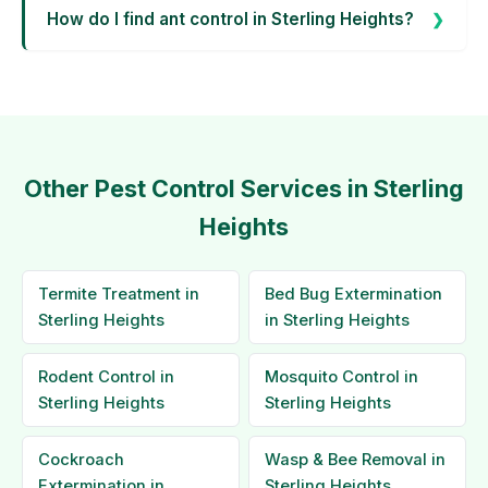
How do I find ant control in Sterling Heights?
Other Pest Control Services in Sterling
Heights
Termite Treatment in
Bed Bug Extermination
Sterling Heights
in Sterling Heights
Rodent Control in
Mosquito Control in
Sterling Heights
Sterling Heights
Cockroach
Wasp & Bee Removal in
Extermination in
Sterling Heights