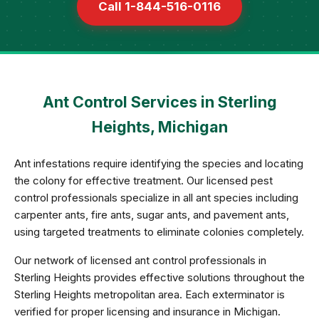
Call 1-844-516-0116
Ant Control Services in Sterling
Heights, Michigan
Ant infestations require identifying the species and locating
the colony for effective treatment. Our licensed pest
control professionals specialize in all ant species including
carpenter ants, fire ants, sugar ants, and pavement ants,
using targeted treatments to eliminate colonies completely.
Our network of licensed ant control professionals in
Sterling Heights provides effective solutions throughout the
Sterling Heights metropolitan area. Each exterminator is
verified for proper licensing and insurance in Michigan.