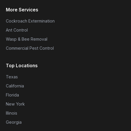
More Services
Cockroach Extermination
Ant Control
Wasp & Bee Removal
Commercial Pest Control
Top Locations
Texas
California
Florida
New York
Illinois
Georgia