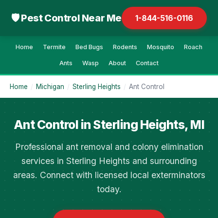
🛡 Pest Control Near Me
1-844-516-0116
Home
Termite
Bed Bugs
Rodents
Mosquito
Roach
Ants
Wasp
About
Contact
Home
/
Michigan
/
Sterling Heights
/
Ant Control
Ant Control in Sterling Heights, MI
Professional ant removal and colony elimination
services in Sterling Heights and surrounding
areas. Connect with licensed local exterminators
today.