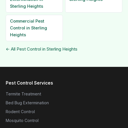
Sterling Heights
Commercial Pest
Control in Sterling
Heights
← All Pest Control in Sterling Heights
Pest Control Services
Termite Treatment
Bed Bug Extermination
Rodent Control
Mosquito Control