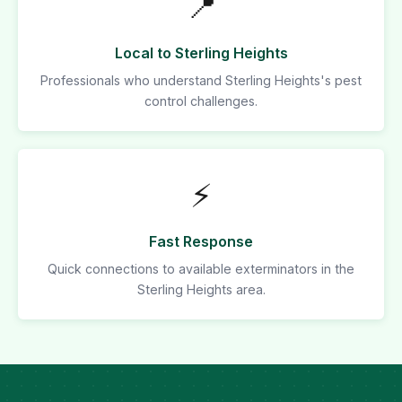
📍
Local to Sterling Heights
Professionals who understand Sterling Heights's pest
control challenges.
⚡
Fast Response
Quick connections to available exterminators in the
Sterling Heights area.