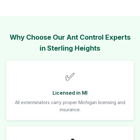
Why Choose Our Ant Control Experts
in Sterling Heights
✅
Licensed in MI
All exterminators carry proper Michigan licensing and
insurance.