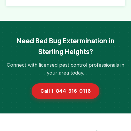
Need Bed Bug Extermination in
Sterling Heights?
Connect with licensed pest control professionals in
your area today.
Call 1-844-516-0116