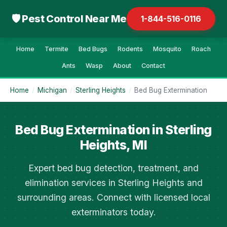
🛡 Pest Control Near Me
1-844-516-0116
Home
Termite
Bed Bugs
Rodents
Mosquito
Roach
Ants
Wasp
About
Contact
Home
/
Michigan
/
Sterling Heights
/
Bed Bug Extermination
Bed Bug Extermination in Sterling
Heights, MI
Expert bed bug detection, treatment, and
elimination services in Sterling Heights and
surrounding areas. Connect with licensed local
exterminators today.