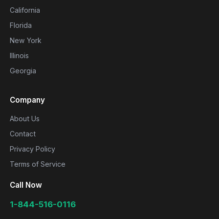
California
Florida
New York
Illinois
Georgia
Company
About Us
Contact
Privacy Policy
Terms of Service
Call Now
1-844-516-0116