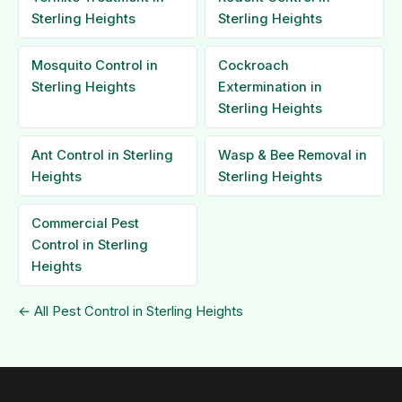
Sterling Heights
Sterling Heights
Mosquito Control in
Cockroach
Sterling Heights
Extermination in
Sterling Heights
Ant Control in Sterling
Wasp & Bee Removal in
Heights
Sterling Heights
Commercial Pest
Control in Sterling
Heights
← All Pest Control in Sterling Heights