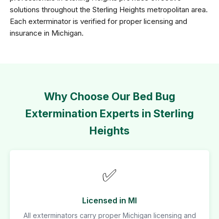
solutions throughout the Sterling Heights metropolitan area.
Each exterminator is verified for proper licensing and
insurance in Michigan.
Why Choose Our Bed Bug
Extermination Experts in Sterling
Heights
✅
Licensed in MI
All exterminators carry proper Michigan licensing and