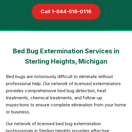
Call 1-844-516-0116
Bed Bug Extermination Services in
Sterling Heights, Michigan
Bed bugs are notoriously difficult to eliminate without
professional help. Our network of licensed exterminators
provides comprehensive bed bug detection, heat
treatments, chemical treatments, and follow-up
inspections to ensure complete elimination from your home
or business.
Our network of licensed bed bug extermination
professionals in Sterling Heights provides effective