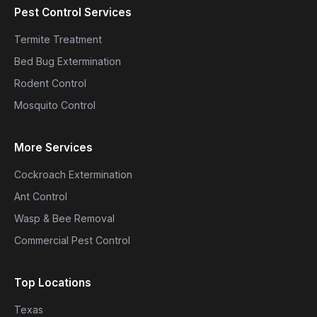
Pest Control Services
Termite Treatment
Bed Bug Extermination
Rodent Control
Mosquito Control
More Services
Cockroach Extermination
Ant Control
Wasp & Bee Removal
Commercial Pest Control
Top Locations
Texas