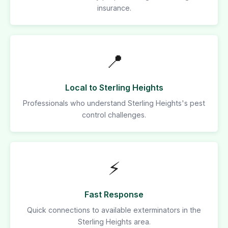
insurance.
📍
Local to Sterling Heights
Professionals who understand Sterling Heights's pest
control challenges.
⚡
Fast Response
Quick connections to available exterminators in the
Sterling Heights area.