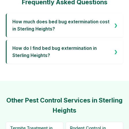
Frequently Asked Questions
How much does bed bug extermination cost
in Sterling Heights?
How do I find bed bug extermination in
Sterling Heights?
Other Pest Control Services in Sterling
Heights
Termite Treatment in
Rodent Control in