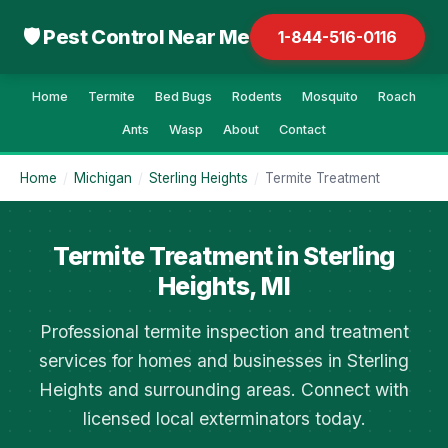
🛡 Pest Control Near Me
1-844-516-0116
Home
Termite
Bed Bugs
Rodents
Mosquito
Roach
Ants
Wasp
About
Contact
Home
/
Michigan
/
Sterling Heights
/
Termite Treatment
Termite Treatment in Sterling
Heights, MI
Professional termite inspection and treatment
services for homes and businesses in Sterling
Heights and surrounding areas. Connect with
licensed local exterminators today.