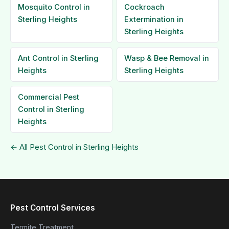
Mosquito Control in
Cockroach
Sterling Heights
Extermination in
Sterling Heights
Ant Control in Sterling
Wasp & Bee Removal in
Heights
Sterling Heights
Commercial Pest
Control in Sterling
Heights
← All Pest Control in Sterling Heights
Pest Control Services
Termite Treatment