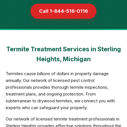
Call 1-844-516-0116
Termite Treatment Services in Sterling
Heights, Michigan
Termites cause billions of dollars in property damage
annually. Our network of licensed pest control
professionals provides thorough termite inspections,
treatment plans, and ongoing protection. From
subterranean to drywood termites, we connect you with
experts who can safeguard your property.
Our network of licensed termite treatment professionals in
Sterling Heights provides effective solutions throughout the