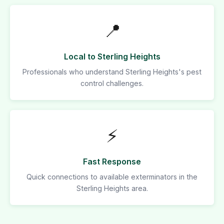
📍
Local to Sterling Heights
Professionals who understand Sterling Heights's pest
control challenges.
⚡
Fast Response
Quick connections to available exterminators in the
Sterling Heights area.