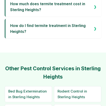
How much does termite treatment cost in
Sterling Heights?
How do I find termite treatment in Sterling
Heights?
Other Pest Control Services in Sterling
Heights
Bed Bug Extermination
Rodent Control in
in Sterling Heights
Sterling Heights