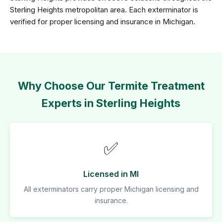
Sterling Heights metropolitan area. Each exterminator is
verified for proper licensing and insurance in Michigan.
Why Choose Our Termite Treatment
Experts in Sterling Heights
✅
Licensed in MI
All exterminators carry proper Michigan licensing and
insurance.