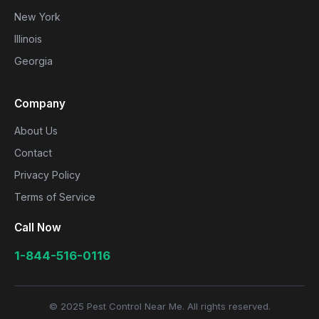
New York
Illinois
Georgia
Company
About Us
Contact
Privacy Policy
Terms of Service
Call Now
1-844-516-0116
© 2025 Pest Control Near Me. All rights reserved.