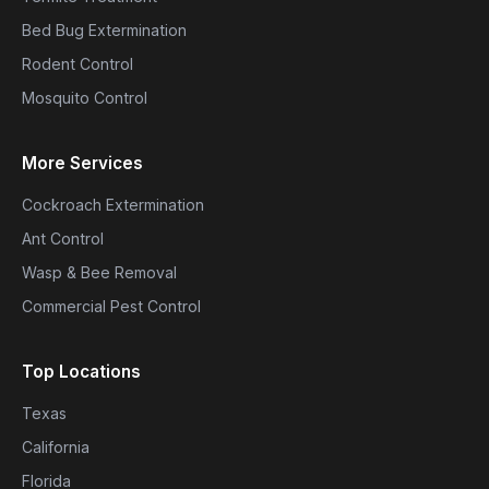
Bed Bug Extermination
Rodent Control
Mosquito Control
More Services
Cockroach Extermination
Ant Control
Wasp & Bee Removal
Commercial Pest Control
Top Locations
Texas
California
Florida