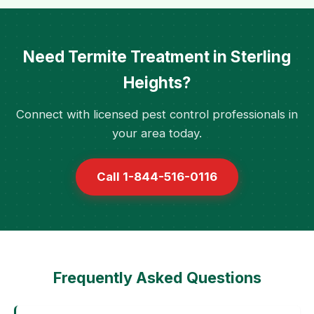
Need Termite Treatment in Sterling
Heights?
Connect with licensed pest control professionals in
your area today.
Call 1-844-516-0116
Frequently Asked Questions